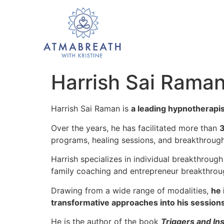
Harrish Sai Rama
Harrish Sai Raman is
a leading hypnotherapist
Over the years, he has facilitated more than
3
programs, healing sessions, and breakthroug
Harrish specializes in individual breakthrough
family coaching and entrepreneur breakthrou
Drawing from a wide range of modalities,
he 
transformative approaches into his sessions
He is the author of the book
Triggers and In