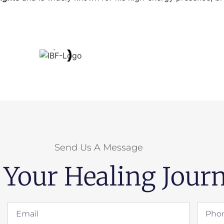
Send Us A Message
 Your Healing Journ