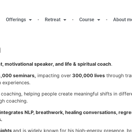
Offerings
Retreat
Course
About m
n
, motivational speaker, and life & spiritual coach
.
,000 seminars,
impacting over
300,000 lives
through tra
h experiences.
 coaching, helping people create meaningful shifts in differe
gh coaching.
integrates NLP, breathwork, healing conversations, regr
.
sights
and is widely known for his high-energy presence, bre