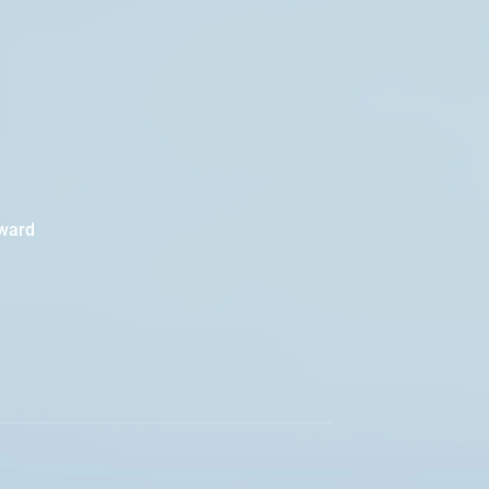
oward