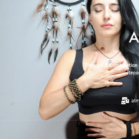
Through A Combination O
Recon
at