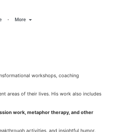
e
More
nsformational workshops, coaching
nt areas of their lives. His work also includes
ession work, metaphor therapy, and other
akthrough activities, and insightful humor.