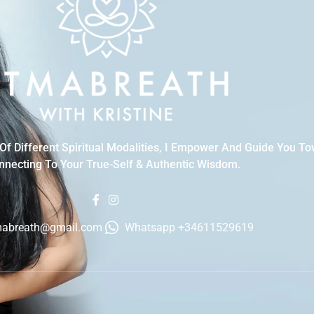
f Different Spiritual Modalities, I Empower And Guide You T
necting To Your True-Self & Authentic Wisdom.
mabreath@gmail.com
Whatsapp +34611529619