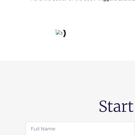
Start