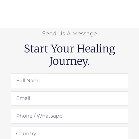
Send Us A Message
Start Your Healing
Journey.