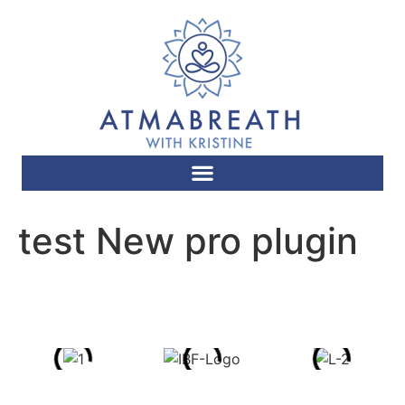
test New pro plugin