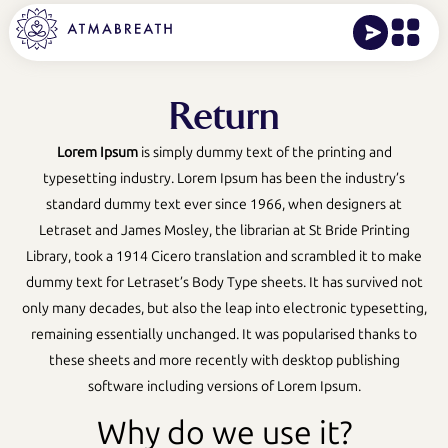
Return
Lorem Ipsum
is simply dummy text of the printing and
typesetting industry. Lorem Ipsum has been the industry’s
standard dummy text ever since 1966, when designers at
Letraset and James Mosley, the librarian at St Bride Printing
Library, took a 1914 Cicero translation and scrambled it to make
dummy text for Letraset’s Body Type sheets. It has survived not
only many decades, but also the leap into electronic typesetting,
remaining essentially unchanged. It was popularised thanks to
these sheets and more recently with desktop publishing
software including versions of Lorem Ipsum.
Why do we use it?