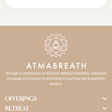
Through a combination of different spiritual modalities, I empower
and guide you toward reconnecting to your true-self & authentic
wisdom.
OFFERINGS
RETREAT