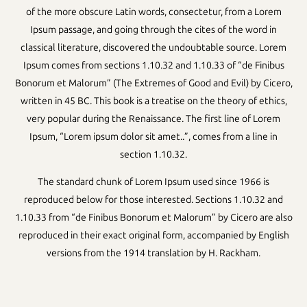
of the more obscure Latin words, consectetur, from a Lorem
Ipsum passage, and going through the cites of the word in
classical literature, discovered the undoubtable source. Lorem
Ipsum comes from sections 1.10.32 and 1.10.33 of “de Finibus
Bonorum et Malorum” (The Extremes of Good and Evil) by Cicero,
written in 45 BC. This book is a treatise on the theory of ethics,
very popular during the Renaissance. The first line of Lorem
Ipsum, “Lorem ipsum dolor sit amet..”, comes from a line in
section 1.10.32.
The standard chunk of Lorem Ipsum used since 1966 is
reproduced below for those interested. Sections 1.10.32 and
1.10.33 from “de Finibus Bonorum et Malorum” by Cicero are also
reproduced in their exact original form, accompanied by English
versions from the 1914 translation by H. Rackham.