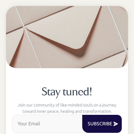
Stay tuned!
Join our community of like-minded souls on a journey
toward inner peace, healing and transformation.
SUBSCRIBE