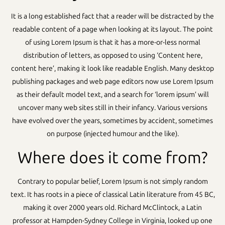
It is a long established fact that a reader will be distracted by the
readable content of a page when looking at its layout. The point
of using Lorem Ipsum is that it has a more-or-less normal
distribution of letters, as opposed to using ‘Content here,
content here’, making it look like readable English. Many desktop
publishing packages and web page editors now use Lorem Ipsum
as their default model text, and a search for ‘lorem ipsum’ will
uncover many web sites still in their infancy. Various versions
have evolved over the years, sometimes by accident, sometimes
on purpose (injected humour and the like).
Where does it come from?
Contrary to popular belief, Lorem Ipsum is not simply random
text. It has roots in a piece of classical Latin literature from 45 BC,
making it over 2000 years old. Richard McClintock, a Latin
professor at Hampden-Sydney College in Virginia, looked up one